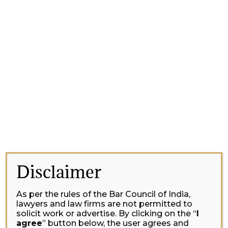
Disclaimer
As per the rules of the Bar Council of India,
lawyers and law firms are not permitted to
solicit work or advertise. By clicking on the “
I
agree
” button below, the user agrees and