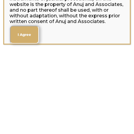
website is the property of Anuj and Associates,
and no part thereof shall be used, with or
without adaptation, without the express prior
written consent of Anuj and Associates.
I Agree
Your Trusted Legal
Partner in Corporate