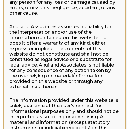
any person for any loss or damage caused by
errors, omissions, negligence, accident, or any
other cause.
Anuj and Associates assumes no liability for
the interpretation and/or use of the
information contained on this website, nor
does it offer a warranty of any kind, either
express or implied. The contents of this
website do not constitute and shall not be
construed as legal advice or a substitute for
legal advice. Anuj and Associates is not liable
for any consequence of any action taken by
the user relying on material/information
provided on this website or through any
external links therein.
The information provided under this website is
solely available at the user’s request for
informational purposes only and should not be
interpreted as soliciting or advertising. All
material and information (except statutory
instruments or judicial precedents) on this