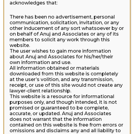
acknowledges that:
There has been no advertisement, personal
communication, solicitation, invitation, or any
other inducement of any sort whatsoever by or
on behalf of Anuj and Associates or any of its
members to solicit any work through this
website.
The user wishes to gain more information
about Anuj and Associates for his/her/their
own information and use.
All information obtained or materials
downloaded from this website is completely
at the user’s volition, and any transmission,
receipt, or use of this site would not create any
lawyer-client relationship.
This website is a resource for informational
purposes only, and though intended, it is not
promised or guaranteed to be complete,
accurate, or updated. Anuj and Associates
does not warrant that the information
contained on this website is free from errors or
omissions and disclaims any and all liability to