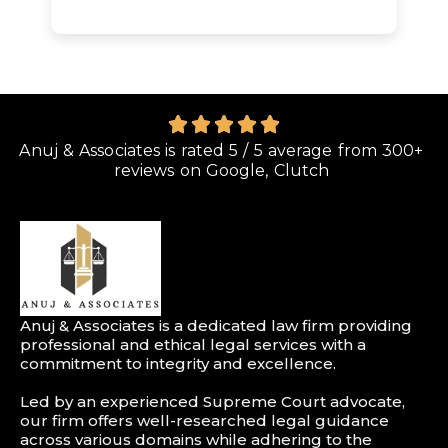
Anuj & Associates is rated 5 / 5 average from 300+
reviews on Google, Clutch
Anuj & Associates is a dedicated law firm providing
professional and ethical legal services with a
commitment to integrity and excellence.
Led by an experienced Supreme Court advocate,
our firm offers well-researched legal guidance
across various domains while adhering to the