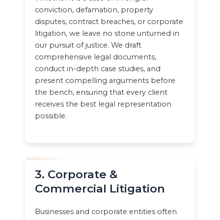
conviction, defamation, property
disputes, contract breaches, or corporate
litigation, we leave no stone unturned in
our pursuit of justice. We draft
comprehensive legal documents,
conduct in-depth case studies, and
present compelling arguments before
the bench, ensuring that every client
receives the best legal representation
possible.
3. Corporate &
Commercial Litigation
Businesses and corporate entities often