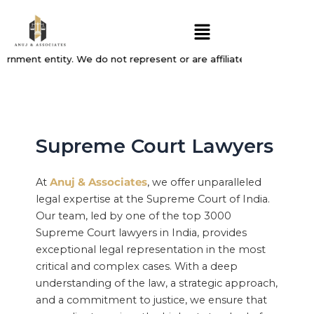
Skip
Menu
to
content
rnment entity. We do not represent or are affiliated with, endorse
Supreme Court Lawyers
At
Anuj & Associates
, we offer unparalleled
legal expertise at the Supreme Court of India.
Our team, led by one of the top 3000
Supreme Court lawyers in India, provides
exceptional legal representation in the most
critical and complex cases. With a deep
understanding of the law, a strategic approach,
and a commitment to justice, we ensure that