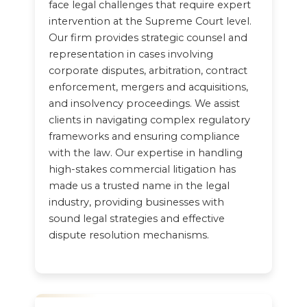
face legal challenges that require expert
intervention at the Supreme Court level.
Our firm provides strategic counsel and
representation in cases involving
corporate disputes, arbitration, contract
enforcement, mergers and acquisitions,
and insolvency proceedings. We assist
clients in navigating complex regulatory
frameworks and ensuring compliance
with the law. Our expertise in handling
high-stakes commercial litigation has
made us a trusted name in the legal
industry, providing businesses with
sound legal strategies and effective
dispute resolution mechanisms.