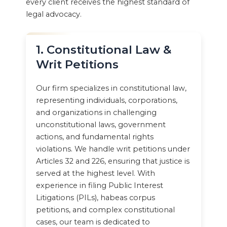
every client receives the highest standard of
legal advocacy.
1. Constitutional Law &
Writ Petitions
Our firm specializes in constitutional law,
representing individuals, corporations,
and organizations in challenging
unconstitutional laws, government
actions, and fundamental rights
violations. We handle writ petitions under
Articles 32 and 226, ensuring that justice is
served at the highest level. With
experience in filing Public Interest
Litigations (PILs), habeas corpus
petitions, and complex constitutional
cases, our team is dedicated to