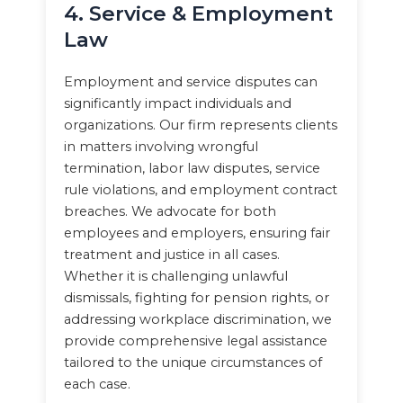
4. Service & Employment
Law
Employment and service disputes can
significantly impact individuals and
organizations. Our firm represents clients
in matters involving wrongful
termination, labor law disputes, service
rule violations, and employment contract
breaches. We advocate for both
employees and employers, ensuring fair
treatment and justice in all cases.
Whether it is challenging unlawful
dismissals, fighting for pension rights, or
addressing workplace discrimination, we
provide comprehensive legal assistance
tailored to the unique circumstances of
each case.