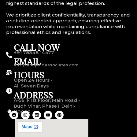
highest standards of the legal profession.
We prioritize client confidentiality, transparency, and
a solution-oriented approach, ensuring effective
representation while maintaining compliance with
professional ethics and regulations.
CALL NOW
+91 78348 14477
EMAIL
info@anujandassociates.com
HOURS
Open 24 Hours -
All Seven Days
ADDRESS
A-56, First Floor, Main Road -
Budh Vihar, Phase I, Delhi-
110086
F
I
L
Y
P
a
n
i
o
i
c
s
n
u
n
e
t
k
t
t
b
a
e
u
e