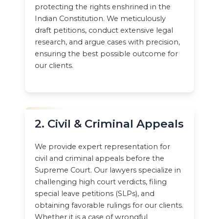
protecting the rights enshrined in the
Indian Constitution. We meticulously
draft petitions, conduct extensive legal
research, and argue cases with precision,
ensuring the best possible outcome for
our clients.
2. Civil & Criminal Appeals
We provide expert representation for
civil and criminal appeals before the
Supreme Court. Our lawyers specialize in
challenging high court verdicts, filing
special leave petitions (SLPs), and
obtaining favorable rulings for our clients.
Whether it is a case of wrongful